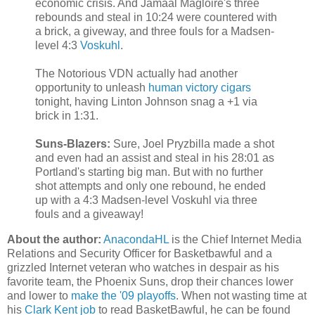
economic crisis. And Jamaal Magloire's three
rebounds and steal in 10:24 were countered with
a brick, a giveway, and three fouls for a Madsen-
level 4:3
Voskuhl
.
The Notorious VDN actually had another
opportunity to unleash
human victory cigars
tonight, having Linton Johnson snag a +1 via
brick in 1:31.
Suns-Blazers:
Sure, Joel Pryzbilla made a shot
and even had an assist and steal in his 28:01 as
Portland's starting big man. But with no further
shot attempts and only one rebound, he ended
up with a 4:3 Madsen-level Voskuhl via three
fouls and a giveaway!
About the author:
AnacondaHL
is the Chief Internet Media
Relations and Security Officer for Basketbawful and a
grizzled Internet veteran who watches in despair as his
favorite team, the Phoenix Suns, drop their chances lower
and lower to
make the '09 playoffs
. When not wasting time at
his
Clark Kent job
to read BasketBawful, he can be found