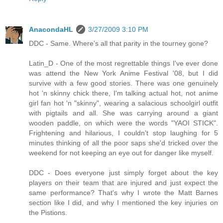
AnacondaHL
3/27/2009 3:10 PM
DDC - Same. Where's all that parity in the tourney gone?
Latin_D - One of the most regrettable things I've ever done
was attend the New York Anime Festival '08, but I did
survive with a few good stories. There was one genuinely
hot 'n skinny chick there, I'm talking actual hot, not anime
girl fan hot 'n "skinny", wearing a salacious schoolgirl outfit
with pigtails and all. She was carrying around a giant
wooden paddle, on which were the words "YAOI STICK".
Frightening and hilarious, I couldn't stop laughing for 5
minutes thinking of all the poor saps she'd tricked over the
weekend for not keeping an eye out for danger like myself.
DDC - Does everyone just simply forget about the key
players on their team that are injured and just expect the
same performance? That's why I wrote the Matt Barnes
section like I did, and why I mentioned the key injuries on
the Pistions.