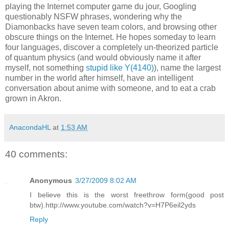
playing the Internet computer game du jour, Googling
questionably NSFW phrases, wondering why the
Diamonbacks have seven team colors, and browsing other
obscure things on the Internet. He hopes someday to learn
four languages, discover a completely un-theorized particle
of quantum physics (and would obviously name it after
myself, not something
stupid like Y(4140)
), name the largest
number in the world after himself, have an intelligent
conversation about anime with someone, and to eat a crab
grown in Akron.
AnacondaHL
at
1:53 AM
40 comments:
Anonymous
3/27/2009 8:02 AM
I believe this is the worst freethrow form(good post
btw).http://www.youtube.com/watch?v=H7P6eil2yds
Reply