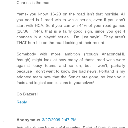
Charles is the man.
Yams- you know, 16-20 on the road isn't that horrible. All
you need is 1 road win to win a series, even if you don't
start with HCA. So if you can win 44% of your road games
(16/36= .444), that is a fairly good sign, since you get 4
chances in a playoff series... I'm just sayin'. They aren't
THAT horrible on the road looking at their record.
Somebody with more ambition (*cough AnacondaHL
*cough) might look at how many of those road wins were
against lousy teams and so on, but I won't, partially
because I don't want to know the bad news. Portland is my
adopted team now that the Sonics are gone, so keep your
facts and logical conclusions to yourselves!
Go Blazers!
Reply
Anonymous
3/27/2009 2:47 PM
Actually, rhinos have awful stamina. Point of fact: if you can