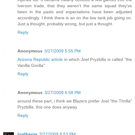
Iverson trade, that they weren't the same squad they've
been in the pasts and expectations have been adjusted
accordingly. I think there is an on the low tank job going on.
Just a thought, probably wrong, but just a thought.
Reply
Anonymous
3/27/2009 5:55 PM
Arizona Republic article
in which Joel Pryzbilla is called "the
Vanilla Gorilla"
Reply
Anonymous
3/27/2009 6:58 PM
around these part, i think we Blazers prefer Joel "the Thrilla"
Pryzbilla. this one does anyway
Reply
lordhenry
3/27/2009 8:53 PM