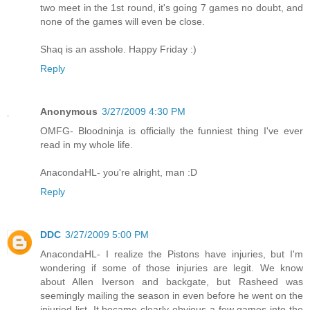
two meet in the 1st round, it's going 7 games no doubt, and
none of the games will even be close.
Shaq is an asshole. Happy Friday :)
Reply
Anonymous
3/27/2009 4:30 PM
OMFG- Bloodninja is officially the funniest thing I've ever
read in my whole life.
AnacondaHL- you're alright, man :D
Reply
DDC
3/27/2009 5:00 PM
AnacondaHL- I realize the Pistons have injuries, but I'm
wondering if some of those injuries are legit. We know
about Allen Iverson and backgate, but Rasheed was
seemingly mailing the season in even before he went on the
injuried list. It became clearly obvious a few games into the