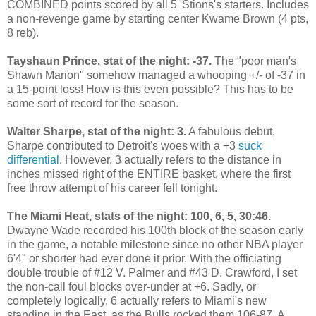
COMBINED points scored by all 5 'Stions's starters. Includes
a non-revenge game by starting center Kwame Brown (4 pts,
8 reb).
Tayshaun Prince, stat of the night: -37.
The "poor man's
Shawn Marion" somehow managed a whooping +/- of -37 in
a 15-point loss! How is this even possible? This has to be
some sort of record for the season.
Walter Sharpe, stat of the night: 3.
A fabulous debut,
Sharpe contributed to Detroit's woes with a +3
suck
differential
. However, 3 actually refers to the distance in
inches missed right of the ENTIRE basket, where the first
free throw attempt of his career fell tonight.
The Miami Heat, stats of the night: 100, 6, 5, 30:46.
Dwayne Wade recorded his 100th block of the season early
in the game, a notable milestone since no other NBA player
6'4" or shorter had ever done it prior. With the officiating
double trouble of #12 V. Palmer and #43 D. Crawford, I set
the non-call foul blocks over-under at +6. Sadly, or
completely logically, 6 actually refers to Miami's new
standing in the East, as the Bulls rocked them 106-87. A