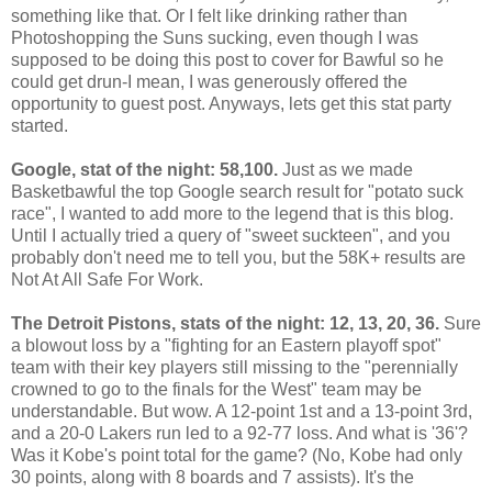
something like that. Or I felt like drinking rather than
Photoshopping the Suns sucking, even though I was
supposed to be doing this post to cover for Bawful so he
could get drun-I mean, I was generously offered the
opportunity to guest post. Anyways, lets get this stat party
started.
Google, stat of the night: 58,100.
Just as we made
Basketbawful the top Google search result for "potato suck
race", I wanted to add more to the legend that is this blog.
Until I actually tried a query of "sweet suckteen", and you
probably don't need me to tell you, but the 58K+ results are
Not At All Safe For Work.
The Detroit Pistons, stats of the night: 12, 13, 20, 36.
Sure
a blowout loss by a "fighting for an Eastern playoff spot"
team with their key players still missing to the "perennially
crowned to go to the finals for the West" team may be
understandable. But wow. A 12-point 1st and a 13-point 3rd,
and a 20-0 Lakers run led to a 92-77 loss. And what is '36'?
Was it Kobe's point total for the game? (No, Kobe had only
30 points, along with 8 boards and 7 assists). It's the