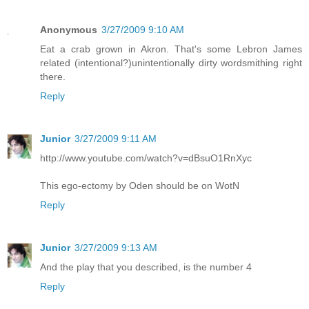
Anonymous
3/27/2009 9:10 AM
Eat a crab grown in Akron. That's some Lebron James
related (intentional?)unintentionally dirty wordsmithing right
there.
Reply
Junior
3/27/2009 9:11 AM
http://www.youtube.com/watch?v=dBsuO1RnXyc
This ego-ectomy by Oden should be on WotN
Reply
Junior
3/27/2009 9:13 AM
And the play that you described, is the number 4
Reply