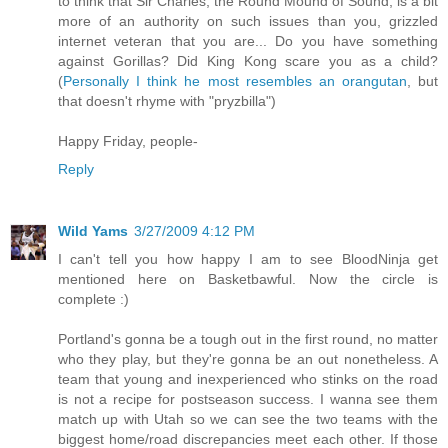
to think that Sir Charles, the Round Mound of Sound, is a bit
more of an authority on such issues than you, grizzled
internet veteran that you are... Do you have something
against Gorillas? Did King Kong scare you as a child?
(
Personally I think he most resembles an orangutan
, but
that doesn't rhyme with "pryzbilla")
Happy Friday, people-
Reply
Wild Yams
3/27/2009 4:12 PM
I can't tell you how happy I am to see BloodNinja get
mentioned here on Basketbawful. Now the circle is
complete :)
Portland's gonna be a tough out in the first round, no matter
who they play, but they're gonna be an out nonetheless. A
team that young and inexperienced who stinks on the road
is not a recipe for postseason success. I wanna see them
match up with Utah so we can see the two teams with the
biggest home/road discrepancies meet each other. If those