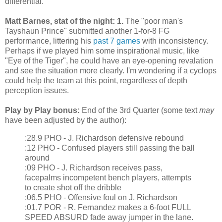
differential.
Matt Barnes, stat of the night: 1.
The "poor man's
Tayshaun Prince" submitted another 1-for-8 FG
performance, littering his
past 7 games
with inconsistency.
Perhaps if we played him some inspirational music, like
"Eye of the Tiger", he could have an eye-opening revalation
and see the situation more clearly. I'm wondering if a cyclops
could help the team at this point, regardless of depth
perception issues.
Play by Play bonus:
End of the 3rd Quarter (some text
may
have been adjusted by the author):
:28.9 PHO - J. Richardson defensive rebound
:12 PHO - Confused players still passing the ball
around
:09 PHO - J. Richardson receives pass,
facepalms incompetent bench players, attempts
to create shot off the dribble
:06.5 PHO - Offensive foul on J. Richardson
:01.7 POR - R. Fernandez makes a 6-foot FULL
SPEED ABSURD fade away jumper in the lane.