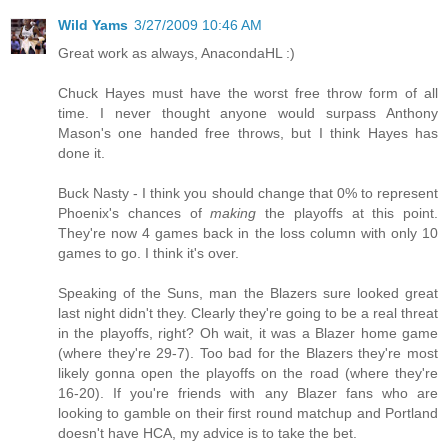
Wild Yams
3/27/2009 10:46 AM
Great work as always, AnacondaHL :)
Chuck Hayes must have the worst free throw form of all
time. I never thought anyone would surpass Anthony
Mason's one handed free throws, but I think Hayes has
done it.
Buck Nasty - I think you should change that 0% to represent
Phoenix's chances of
making
the playoffs at this point.
They're now 4 games back in the loss column with only 10
games to go. I think it's over.
Speaking of the Suns, man the Blazers sure looked great
last night didn't they. Clearly they're going to be a real threat
in the playoffs, right? Oh wait, it was a Blazer home game
(where they're 29-7). Too bad for the Blazers they're most
likely gonna open the playoffs on the road (where they're
16-20). If you're friends with any Blazer fans who are
looking to gamble on their first round matchup and Portland
doesn't have HCA, my advice is to take the bet.