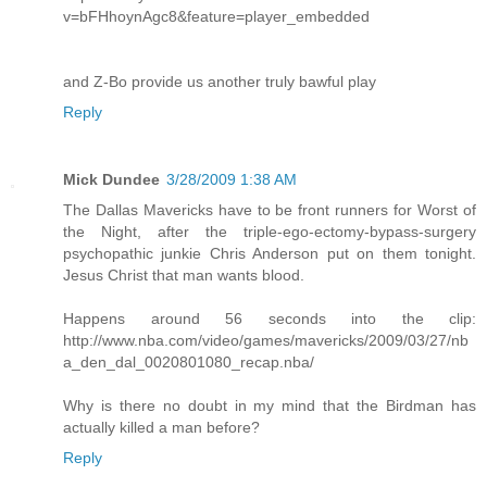
v=bFHhoynAgc8&feature=player_embedded
and Z-Bo provide us another truly bawful play
Reply
Mick Dundee
3/28/2009 1:38 AM
The Dallas Mavericks have to be front runners for Worst of
the Night, after the triple-ego-ectomy-bypass-surgery
psychopathic junkie Chris Anderson put on them tonight.
Jesus Christ that man wants blood.
Happens around 56 seconds into the clip:
http://www.nba.com/video/games/mavericks/2009/03/27/nb
a_den_dal_0020801080_recap.nba/
Why is there no doubt in my mind that the Birdman has
actually killed a man before?
Reply