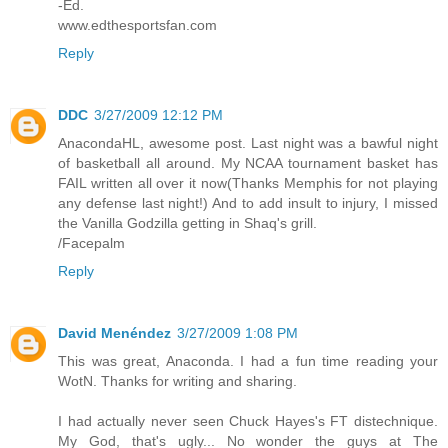
-Ed.
www.edthesportsfan.com
Reply
DDC
3/27/2009 12:12 PM
AnacondaHL, awesome post. Last night was a bawful night
of basketball all around. My NCAA tournament basket has
FAIL written all over it now(Thanks Memphis for not playing
any defense last night!) And to add insult to injury, I missed
the Vanilla Godzilla getting in Shaq's grill.
/Facepalm
Reply
David Menéndez
3/27/2009 1:08 PM
This was great, Anaconda. I had a fun time reading your
WotN. Thanks for writing and sharing.
I had actually never seen Chuck Hayes's FT distechnique.
My God, that's ugly... No wonder the guys at The