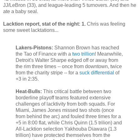
JJ/LeBron (33), and league-leading 5 turnovers. And then he
ate a baby seal.
Lacktion report, stat of the night: 1.
Chris was feeling
some sweet lacktations...
Lakers-Pistons:
Shannon Brown has reached
the Tao of Finance with a
two trillion
! Meanwhile,
Detroit's Walter Sharpe edged off or away from
the rim three times -- once from downtown, twice
from the charity stripe -- for a
suck differential
of
+3 in 2:35.
Heat-Bulls:
This critical battle between two
borderline playoff teams featured extensive
challenges of lacktivity from both squads. For
Miami, James Jones missed two shots (once
from behind the arc) and fouled three times for a
+5 in 8:00 flat, while Chris Quinn (1.5 trilion) and
All-Lacktion selection Yakhouba Diawara (1.3
trillion) have protected themselves from the