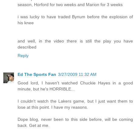
season, Horford for two weeks and Marion for 3 weeks
i was lucky to have traded Bynum before the explosion of
his knee
and well, in the video there is still the play you have
described
Reply
Ed The Sports Fan
3/27/2009 11:32 AM
Good lord, I haven't watched Chuckie Hayes in a good
minute, but he's HORRIBLE...
I couldn't watch the Lakers game, but I just want them to
lose at this point. I have my reasons.
Dope blog, never been to this side before, will be coming
back. Get at me.