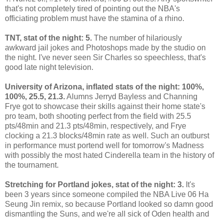
that's not completely tired of pointing out the NBA's
officiating problem must have the stamina of a rhino.
TNT, stat of the night: 5.
The number of hilariously
awkward jail jokes and Photoshops made by the studio on
the night. I've never seen Sir Charles so speechless, that's
good late night television.
University of Arizona, inflated stats of the night: 100%,
100%
, 25.5
, 21.3.
Alumns Jerryd Bayless and Channing
Frye got to showcase their skills against their home state's
pro team, both shooting perfect from the field with 25.5
pts/48min and 21.3 pts/48min, respectively, and Frye
clocking a 21.3 blocks/48min rate as well. Such an outburst
in performance must portend well for tomorrow's Madness
with possibly the most hated Cinderella team in the history of
the tournament.
Stretching for Portland jokes, stat of the night: 3.
It's
been 3 years since someone compiled the NBA Live 06 Ha
Seung Jin remix, so because Portland looked so damn good
dismantling the Suns, and we're all sick of Oden health and