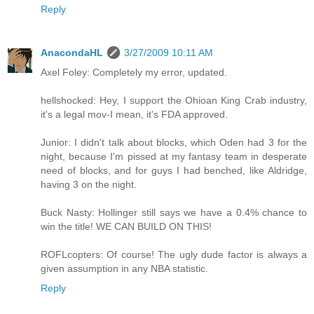
Reply
AnacondaHL
3/27/2009 10:11 AM
Axel Foley: Completely my error, updated.
hellshocked: Hey, I support the Ohioan King Crab industry,
it's a legal mov-I mean, it's FDA approved.
Junior: I didn't talk about blocks, which Oden had 3 for the
night, because I'm pissed at my fantasy team in desperate
need of blocks, and for guys I had benched, like Aldridge,
having 3 on the night.
Buck Nasty: Hollinger still says we have a 0.4% chance to
win the title! WE CAN BUILD ON THIS!
ROFLcopters: Of course! The ugly dude factor is always a
given assumption in any NBA statistic.
Reply