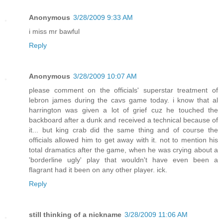
Anonymous
3/28/2009 9:33 AM
i miss mr bawful
Reply
Anonymous
3/28/2009 10:07 AM
please comment on the officials' superstar treatment of
lebron james during the cavs game today. i know that al
harrington was given a lot of grief cuz he touched the
backboard after a dunk and received a technical because of
it... but king crab did the same thing and of course the
officials allowed him to get away with it. not to mention his
total dramatics after the game, when he was crying about a
'borderline ugly' play that wouldn't have even been a
flagrant had it been on any other player. ick.
Reply
still thinking of a nickname
3/28/2009 11:06 AM