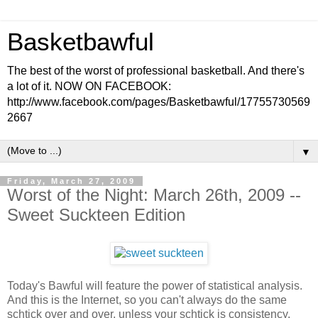
Basketbawful
The best of the worst of professional basketball. And there's
a lot of it. NOW ON FACEBOOK:
http://www.facebook.com/pages/Basketbawful/17755730569
2667
▼
Friday, March 27, 2009
Worst of the Night: March 26th, 2009 --
Sweet Suckteen Edition
Today's Bawful will feature the power of statistical analysis.
And this is the Internet, so you can't always do the same
schtick over and over, unless your schtick is consistency,