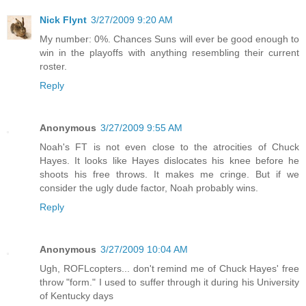
Nick Flynt
3/27/2009 9:20 AM
My number: 0%. Chances Suns will ever be good enough to
win in the playoffs with anything resembling their current
roster.
Reply
Anonymous
3/27/2009 9:55 AM
Noah's FT is not even close to the atrocities of Chuck
Hayes. It looks like Hayes dislocates his knee before he
shoots his free throws. It makes me cringe. But if we
consider the ugly dude factor, Noah probably wins.
Reply
Anonymous
3/27/2009 10:04 AM
Ugh, ROFLcopters... don't remind me of Chuck Hayes' free
throw "form." I used to suffer through it during his University
of Kentucky days