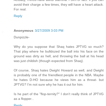
avoid their charge a few times, they will have a heart attack.
For real.
Reply
Anonymous
3/27/2009 3:03 PM
Dunpizzle-
Why do you suppose that Shaq hates JPTVG so much?
That play where he bulldozed the ball into his face on the
ground was dirty as hell, and throwing the ball at his head
was just childish (though expected from Shaq).
Of course, Shaq hates Dwight Howard as well, and Dwight
is probably one of the friendliest people in the NBA. Maybe
he hates D-HO because he views him as a threat- but
JPTVG? I'm not sure why he has it out for him.
Is he part of the "flop-ternity?" I don't really think of JPTVG
as a flopper...
Reply