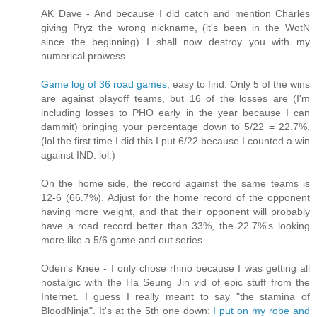
AK Dave - And because I did catch and mention Charles
giving Pryz the wrong nickname, (it's been in the WotN
since the beginning) I shall now destroy you with my
numerical prowess.
Game log of 36 road games
, easy to find. Only 5 of the wins
are against playoff teams, but 16 of the losses are (I'm
including losses to PHO early in the year because I can
dammit) bringing your percentage down to 5/22 = 22.7%.
(lol the first time I did this I put 6/22 because I counted a win
against IND. lol.)
On the home side, the record against the same teams is
12-6 (66.7%). Adjust for the home record of the opponent
having more weight, and that their opponent will probably
have a road record better than 33%, the 22.7%'s looking
more like a 5/6 game and out series.
Oden's Knee - I only chose rhino because I was getting all
nostalgic with the Ha Seung Jin vid of epic stuff from the
Internet. I guess I really meant to say "the stamina of
BloodNinja". It's at the 5th one down:
I put on my robe and