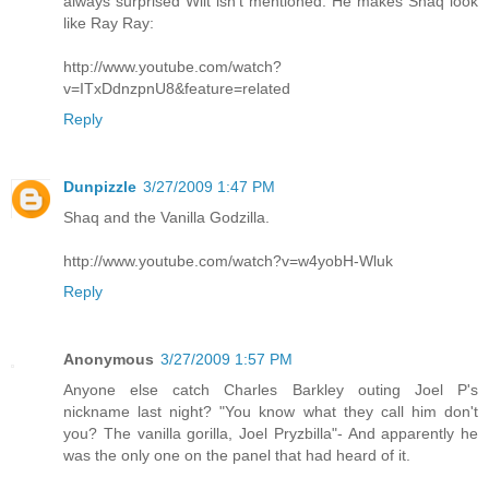
always surprised Wilt isn't mentioned. He makes Shaq look
like Ray Ray:
http://www.youtube.com/watch?
v=ITxDdnzpnU8&feature=related
Reply
Dunpizzle
3/27/2009 1:47 PM
Shaq and the Vanilla Godzilla.
http://www.youtube.com/watch?v=w4yobH-Wluk
Reply
Anonymous
3/27/2009 1:57 PM
Anyone else catch Charles Barkley outing Joel P's
nickname last night? "You know what they call him don't
you? The vanilla gorilla, Joel Pryzbilla"- And apparently he
was the only one on the panel that had heard of it.