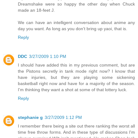
Dreamshake were so happy the other day when Chuck
made an 18-feet J.
We can have an intelligent conversation about anime any
day you want. As long as you don't bring up yaoi, that is.
Reply
DDC
3/27/2009 1:10 PM
I should have added this in my previous comment, but are
the Pistons secretly in tank mode right now? I know that
have injuries, but they are playing some sickening
basketball right now and have for a majority of the season.
I'm thinking they want a shot at some of that lottery luck.
Reply
stephanie g
3/27/2009 1:12 PM
I remember there being a site out there ranking the worst all
time free throw forms. And in these type of discussions I'm