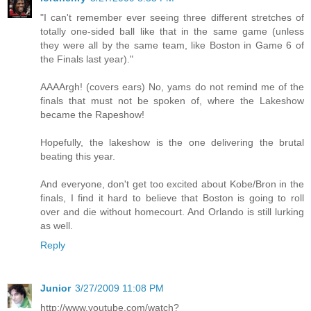
"I can't remember ever seeing three different stretches of
totally one-sided ball like that in the same game (unless
they were all by the same team, like Boston in Game 6 of
the Finals last year)."
AAAArgh! (covers ears) No, yams do not remind me of the
finals that must not be spoken of, where the Lakeshow
became the Rapeshow!
Hopefully, the lakeshow is the one delivering the brutal
beating this year.
And everyone, don't get too excited about Kobe/Bron in the
finals, I find it hard to believe that Boston is going to roll
over and die without homecourt. And Orlando is still lurking
as well.
Reply
Junior
3/27/2009 11:08 PM
http://www.youtube.com/watch?