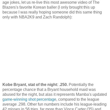
age jokes, let us re-live this most awesome video of The
Blazers's favorite Korean baller (I only brought this up
because I was really hoping someone did this same thing
only with NBA2K9 and Zach Randolph):
Kobe Bryant, stat of the night: .250.
Potentially the
percentage chance that a Bryant household maid was
abused for the night, but alas it represents Mamba's updated
game-winning shot percentage
, compared to the league
average .298. Other fun numbers include his league-leading
42 misses in 56 tries, far more than Vince Carter (35) and