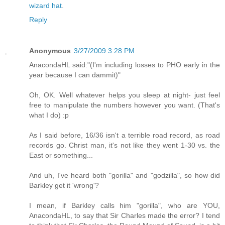
wizard hat
.
Reply
Anonymous
3/27/2009 3:28 PM
AnacondaHL said:"(I'm including losses to PHO early in the
year because I can dammit)"
Oh, OK. Well whatever helps you sleep at night- just feel
free to manipulate the numbers however you want. (That's
what I do) :p
As I said before, 16/36 isn't a terrible road record, as road
records go. Christ man, it's not like they went 1-30 vs. the
East or something...
And uh, I've heard both "gorilla" and "godzilla", so how did
Barkley get it 'wrong'?
I mean, if Barkley calls him "gorilla", who are YOU,
AnacondaHL, to say that Sir Charles made the error? I tend