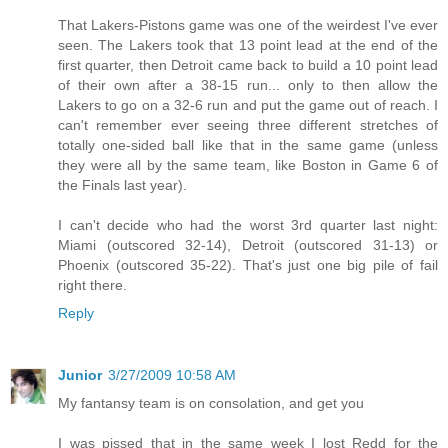
That Lakers-Pistons game was one of the weirdest I've ever
seen. The Lakers took that 13 point lead at the end of the
first quarter, then Detroit came back to build a 10 point lead
of their own after a 38-15 run... only to then allow the
Lakers to go on a 32-6 run and put the game out of reach. I
can't remember ever seeing three different stretches of
totally one-sided ball like that in the same game (unless
they were all by the same team, like Boston in Game 6 of
the Finals last year).
I can't decide who had the worst 3rd quarter last night:
Miami (outscored 32-14), Detroit (outscored 31-13) or
Phoenix (outscored 35-22). That's just one big pile of fail
right there.
Reply
Junior
3/27/2009 10:58 AM
My fantansy team is on consolation, and get you
I was pissed that in the same week I lost Redd for the