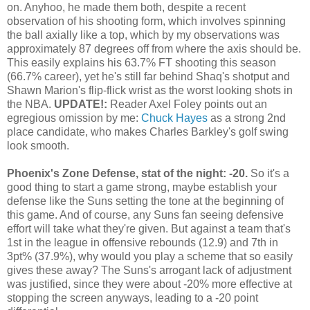
on. Anyhoo, he made them both, despite a recent
observation of his shooting form, which involves spinning
the ball axially like a top, which by my observations was
approximately 87 degrees off from where the axis should be.
This easily explains his 63.7% FT shooting this season
(66.7% career), yet he's still far behind Shaq's shotput and
Shawn Marion's flip-flick wrist as the worst looking shots in
the NBA.
UPDATE!:
Reader Axel Foley points out an
egregious omission by me:
Chuck Hayes
as a strong 2nd
place candidate, who makes Charles Barkley's golf swing
look smooth.
Phoenix's Zone Defense, stat of the night: -20.
So it's a
good thing to start a game strong, maybe establish your
defense like the Suns setting the tone at the beginning of
this game. And of course, any Suns fan seeing defensive
effort will take what they're given. But against a team that's
1st in the league in offensive rebounds (12.9) and 7th in
3pt% (37.9%), why would you play a scheme that so easily
gives these away? The Suns's arrogant lack of adjustment
was justified, since they were about -20% more effective at
stopping the screen anyways, leading to a -20 point