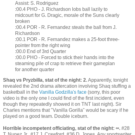
Assist: S. Rodriguez
:00.4 PHO - J. Richardson lobs ball lazily to
midcourt for G. Dragic, morale of the Suns clearly
broken
:00.4 POR - R. Fernandez steals the ball from J.
Richardson
:00.1 POR - R. Fernandez makes a 25-foot three-
pointer from the right wing
:00.0 End of 3rd Quarter
:00.0 PHO - Forced to stick their hands into the
steaming pile of crap to retrieve their gameplan
for another quarter
Shaq vs Pryzbilla, stat of the night: 2.
Apparently, tonight
revealed the 2nd drama altercation involving Shaq stuffing a
basketball in the
Vanilla Godzilla's face
(sorry, this poor
video is the only one I could find of the first incident, even
though they repeatedly showed it on TNT last night). Sir
Charles mentions that "Vanilla Gorilla" would be scary if he
played on a good team. Double iceburn.
Horrible incompetent officiating, stat of the night: ∞.
#28
T. Nunez Jr., #17 J. Crawford, #36 D. Jones. Any sportswriter