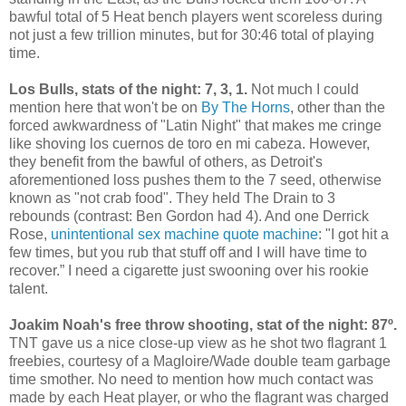
bawful total of 5 Heat bench players went scoreless during
not just a few trillion minutes, but for 30:46 total of playing
time.
Los Bulls, stats of the night: 7, 3, 1.
Not much I could
mention here that won't be on
By The Horns
, other than the
forced awkwardness of "Latin Night" that makes me cringe
like shoving los cuernos de toro en mi cabeza. However,
they benefit from the bawful of others, as Detroit's
aforementioned loss pushes them to the 7 seed, otherwise
known as "not crab food". They held The Drain to 3
rebounds (contrast: Ben Gordon had 4). And one Derrick
Rose,
unintentional sex machine quote machine
: "I got hit a
few times, but you rub that stuff off and I will have time to
recover.” I need a cigarette just swooning over his rookie
talent.
Joakim Noah's free throw shooting, stat of the night: 87º.
TNT gave us a nice close-up view as he shot two flagrant 1
freebies, courtesy of a Magloire/Wade double team garbage
time smother. No need to mention how much contact was
made by each Heat player, or who the flagrant was charged